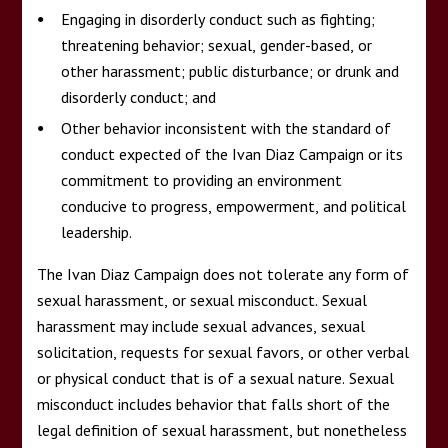
Engaging in disorderly conduct such as fighting;
threatening behavior; sexual, gender-based, or
other harassment; public disturbance; or drunk and
disorderly conduct; and
Other behavior inconsistent with the standard of
conduct expected of the Ivan Diaz Campaign or its
commitment to providing an environment
conducive to progress, empowerment, and political
leadership.
The Ivan Diaz Campaign does not tolerate any form of
sexual harassment, or sexual misconduct. Sexual
harassment may include sexual advances, sexual
solicitation, requests for sexual favors, or other verbal
or physical conduct that is of a sexual nature. Sexual
misconduct includes behavior that falls short of the
legal definition of sexual harassment, but nonetheless