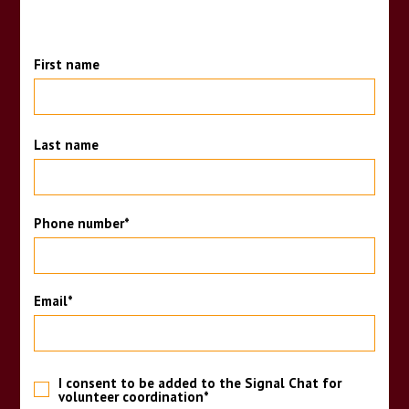
First name
Last name
Phone number
*
Email
*
I consent to be added to the Signal Chat for
volunteer coordination
*