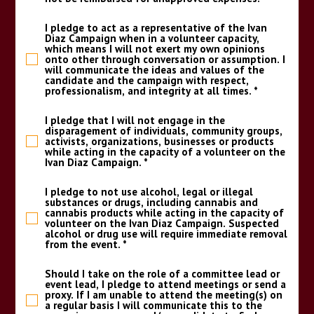
I pledge to act as a representative of the Ivan
Diaz Campaign when in a volunteer capacity,
which means I will not exert my own opinions
onto other through conversation or assumption. I
will communicate the ideas and values of the
candidate and the campaign with respect,
professionalism, and integrity at all times.
*
I pledge that I will not engage in the
disparagement of individuals, community groups,
activists, organizations, businesses or products
while acting in the capacity of a volunteer on the
Ivan Diaz Campaign.
*
I pledge to not use alcohol, legal or illegal
substances or drugs, including cannabis and
cannabis products while acting in the capacity of
volunteer on the Ivan Diaz Campaign. Suspected
alcohol or drug use will require immediate removal
from the event.
*
Should I take on the role of a committee lead or
event lead, I pledge to attend meetings or send a
proxy. If I am unable to attend the meeting(s) on
a regular basis I will communicate this to the