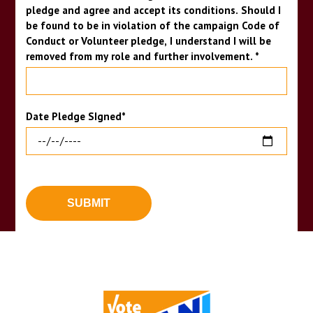
pledge and agree and accept its conditions. Should I
be found to be in violation of the campaign Code of
Conduct or Volunteer pledge, I understand I will be
removed from my role and further involvement.
*
Date Pledge SIgned
*