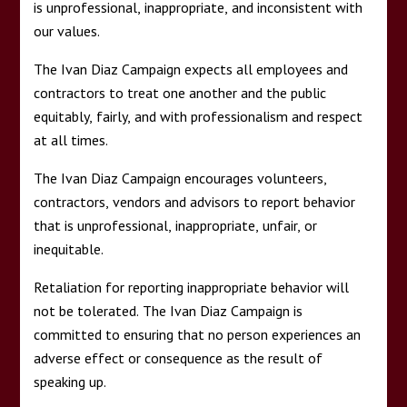
is unprofessional, inappropriate, and inconsistent with
our values.
The Ivan Diaz Campaign expects all employees and
contractors to treat one another and the public
equitably, fairly, and with professionalism and respect
at all times.
The Ivan Diaz Campaign encourages volunteers,
contractors, vendors and advisors to report behavior
that is unprofessional, inappropriate, unfair, or
inequitable.
Retaliation for reporting inappropriate behavior will
not be tolerated. The Ivan Diaz Campaign is
committed to ensuring that no person experiences an
adverse effect or consequence as the result of
speaking up.