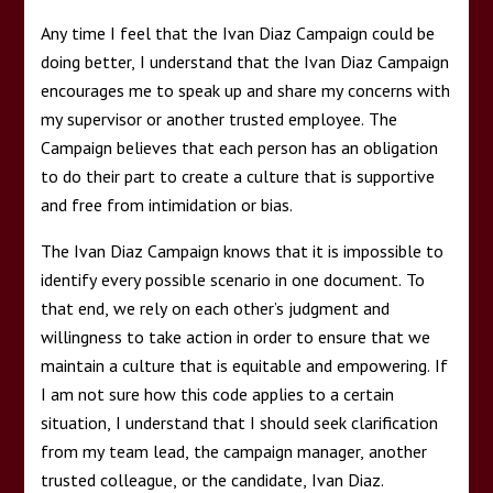
Any time I feel that the Ivan Diaz Campaign could be
doing better, I understand that the Ivan Diaz Campaign
encourages me to speak up and share my concerns with
my supervisor or another trusted employee. The
Campaign believes that each person has an obligation
to do their part to create a culture that is supportive
and free from intimidation or bias.
The Ivan Diaz Campaign knows that it is impossible to
identify every possible scenario in one document. To
that end, we rely on each other’s judgment and
willingness to take action in order to ensure that we
maintain a culture that is equitable and empowering. If
I am not sure how this code applies to a certain
situation, I understand that I should seek clarification
from my team lead, the campaign manager, another
trusted colleague, or the candidate, Ivan Diaz.