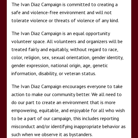
The Ivan Diaz Campaign is committed to creating a
safe and violence-free environment and will not
tolerate violence or threats of violence of any kind.
The Ivan Diaz Campaign is an equal opportunity
volunteer space. All volunteers and organizers will be
treated fairly and equitably, without regard to race,
color, religion, sex, sexual orientation, gender identity,
gender expression, national origin, age, genetic
information, disability, or veteran status.
The Ivan Diaz Campaign encourages everyone to take
action to make our community better. We all need to
do our part to create an environment that is more
empowering, equitable, and enjoyable for all who wish
to be a part of our campaign, this includes reporting
misconduct and/or identifying inappropriate behavior as
such when we observe it as bystanders.