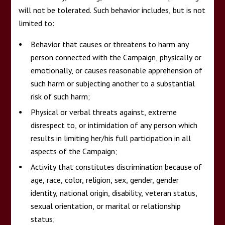
will not be tolerated. Such behavior includes, but is not
limited to:
Behavior that causes or threatens to harm any
person connected with the Campaign, physically or
emotionally, or causes reasonable apprehension of
such harm or subjecting another to a substantial
risk of such harm;
Physical or verbal threats against, extreme
disrespect to, or intimidation of any person which
results in limiting her/his full participation in all
aspects of the Campaign;
Activity that constitutes discrimination because of
age, race, color, religion, sex, gender, gender
identity, national origin, disability, veteran status,
sexual orientation, or marital or relationship
status;