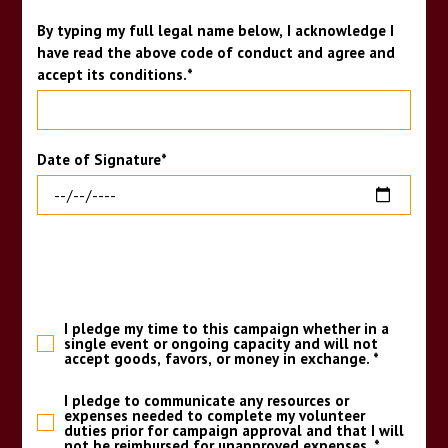
By typing my full legal name below, I acknowledge I
have read the above code of conduct and agree and
accept its conditions.
*
Date of Signature
*
IVAN DIAZ CAMPAIGN
VOLUNTEER PLEDGE
I pledge my time to this campaign whether in a
single event or ongoing capacity and will not
accept goods, favors, or money in exchange.
*
I pledge to communicate any resources or
expenses needed to complete my volunteer
duties prior for campaign approval and that I will
not be reimbursed for unapproved expenses.
*