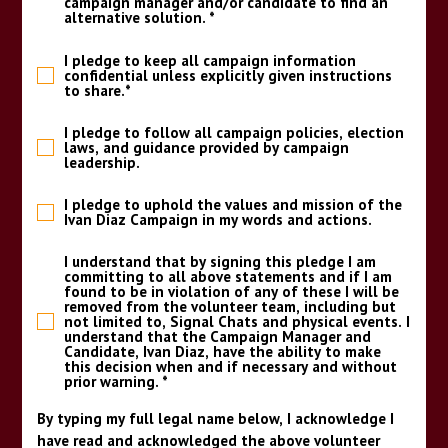
campaign manager and/or candidate to find an
alternative solution.
*
I pledge to keep all campaign information
confidential unless explicitly given instructions
to share.
*
I pledge to follow all campaign policies, election
laws, and guidance provided by campaign
leadership.
I pledge to uphold the values and mission of the
Ivan Diaz Campaign in my words and actions.
I understand that by signing this pledge I am
committing to all above statements and if I am
found to be in violation of any of these I will be
removed from the volunteer team, including but
not limited to, Signal Chats and physical events. I
understand that the Campaign Manager and
Candidate, Ivan Diaz, have the ability to make
this decision when and if necessary and without
prior warning.
*
By typing my full legal name below, I acknowledge I
have read and acknowledged the above volunteer