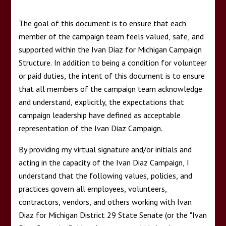
CODE OF CONDUCT
The goal of this document is to ensure that each
member of the campaign team feels valued, safe, and
supported within the Ivan Diaz for Michigan Campaign
Structure. In addition to being a condition for volunteer
or paid duties, the intent of this document is to ensure
that all members of the campaign team acknowledge
and understand, explicitly, the expectations that
campaign leadership have defined as acceptable
representation of the Ivan Diaz Campaign.
By providing my virtual signature and/or initials and
acting in the capacity of the Ivan Diaz Campaign, I
understand that the following values, policies, and
practices govern all employees, volunteers,
contractors, vendors, and others working with Ivan
Diaz for Michigan District 29 State Senate (or the "Ivan