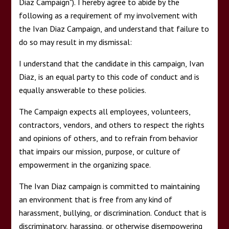
Diaz Campaign"). I hereby agree to abide by the
following as a requirement of my involvement with
the Ivan Diaz Campaign, and understand that failure to
do so may result in my dismissal:
I understand that the candidate in this campaign, Ivan
Diaz, is an equal party to this code of conduct and is
equally answerable to these policies.
The Campaign expects all employees, volunteers,
contractors, vendors, and others to respect the rights
and opinions of others, and to refrain from behavior
that impairs our mission, purpose, or culture of
empowerment in the organizing space.
The Ivan Diaz campaign is committed to maintaining
an environment that is free from any kind of
harassment, bullying, or discrimination. Conduct that is
discriminatory, harassing, or otherwise disempowering