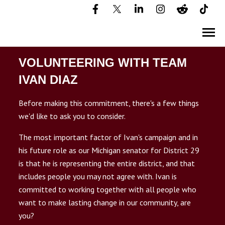
SKIP
TO
CONTENT
Toggle
Menu
VOLUNTEERING WITH TEAM
HOME
IVAN DIAZ
Before making this commitment, there's a few things
ABOUT IVAN
we'd like to ask you to consider.
n
T
g
g
l
e
c
l
d
r
e
f
D
S
T
R
I
C
2
DISTRICT 29
The most important factor of Ivan's campaign and in
his future role as our Michigan senator for District 29
is that he is representing the entire district, and that
YARD SIGNS
includes people you may not agree with. Ivan is
committed to working together with all people who
EVENTS
want to make lasting change in our community, are
you?
VOLUNTEER PLEDGE