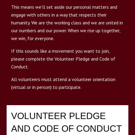
This means we'll set aside our personal matters and
n
T
g
g
l
e
c
h
l
d
r
e
f
o
E
D
O
R
S
engage with others in a way that respects their
ENDORSE
humanity. We are the working class and we are united in
our numbers and our power. When we rise up together,
we win, for everyone.
DONATE NOW
If this sounds like a movement you want to join,
please complete the Volunteer Pledge and Code of
Submit
Search
Search
Conduct.
All volunteers must attend a volunteer orientation
(virtual or in person) to participate.
VOLUNTEER PLEDGE
AND CODE OF CONDUCT